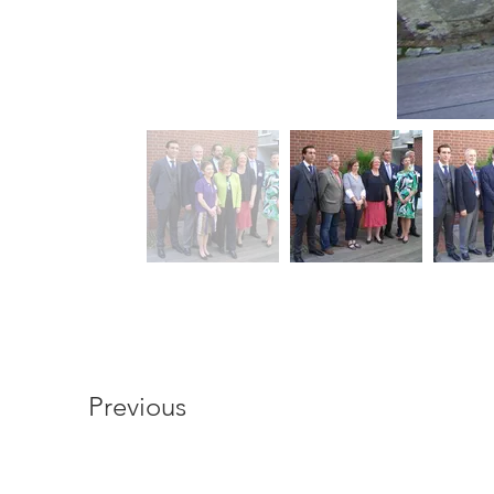
Previous