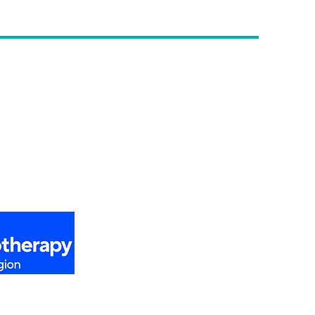
etter