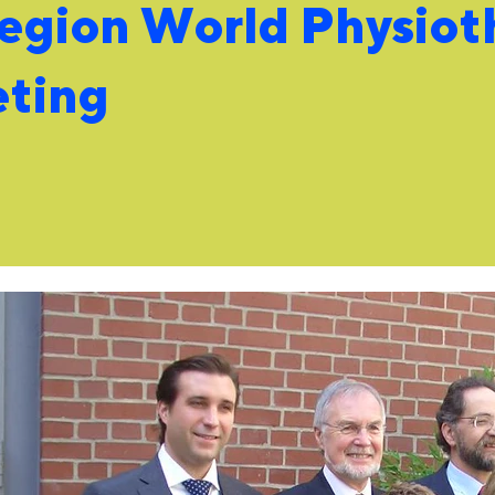
region World Physiot
eting