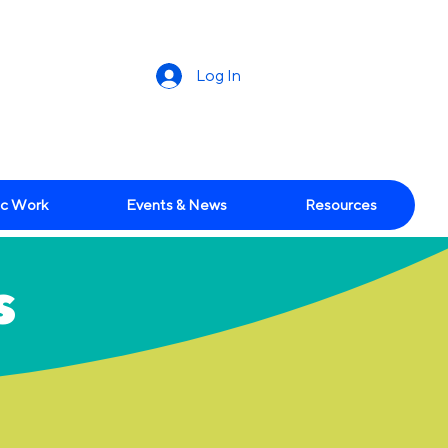
Log In
c Work
Events & News
Resources
s