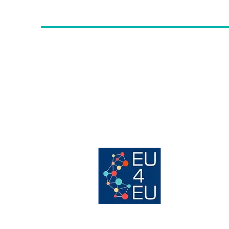
Contac
t us
:
Avenue des Arts, 56 -
1000, Brussels,
info@erwcpt.eu
EU transparency Register number:
24516996887-24
Host organisation of:
© 202