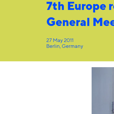
7th Europe 
General Me
27 May 2011
Berlin, Germany