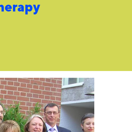
herapy