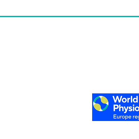
Privacy Policy
Cookies Policy
 Belgium
Legal Notice
Register to the Newsl
6 Europe Region of World Physiotherapy