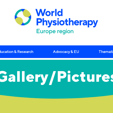
ucation & Research
Advocacy & EU
Themati
Gallery/Picture