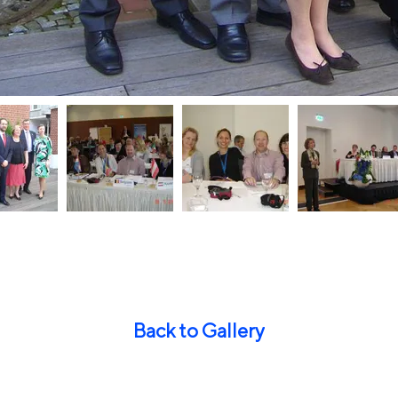
Back to Gallery