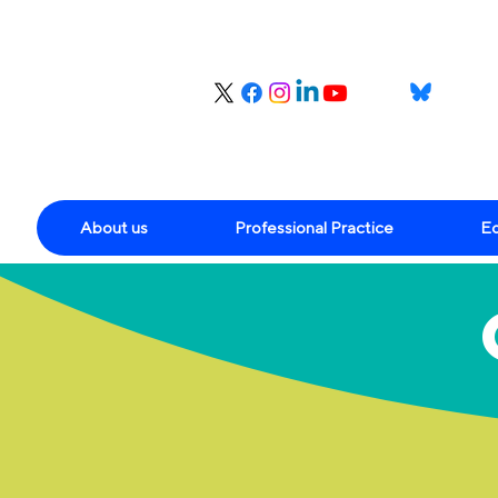
About us
Professional Practice
Ed