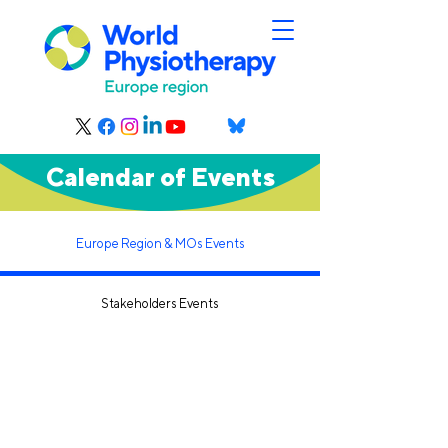
Calendar of Events
Europe Region & MOs Events
Stakeholders Events