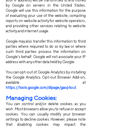
your IP address) will be transmitted to and stored
by Google on servers in the United States.
Google will use this information for the purpose
of evaluating your use of the website, compiling
reports on website activity for website operators,
and providing other services relating to website
activity and internet usage.
Google may also transfer this information to third
parties where required to do so by law or where
such third parties process the information on
Google's behalf. Google will not associate your IP
address with any other data held by Google.
You can opt-out of Google Analytics by installing
the Google Analytics Opt-out Browser Add-on,
available at
https://tools.google.com/dlpage/gaoptout
.
Managing Cookies:
You can control and/or delete cookies as you
wish. Most browsers allow you to refuse or accept
cookies. You can usually modify your browser
settings to decline cookies. However, please note
that disabling cookies may impact the