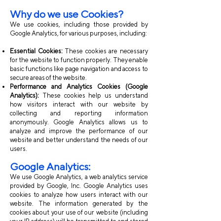
Why do we use Cookies?
We use cookies, including those provided by
Google Analytics, for various purposes, including:
Essential Cookies:
These cookies are necessary
for the website to function properly. They enable
basic functions like page navigation and access to
secure areas of the website.
Performance and Analytics Cookies (Google
Analytics):
These cookies help us understand
how visitors interact with our website by
collecting and reporting information
anonymously. Google Analytics allows us to
analyze and improve the performance of our
website and better understand the needs of our
users.
Google Analytics:
We use Google Analytics, a web analytics service
provided by Google, Inc. Google Analytics uses
cookies to analyze how users interact with our
website. The information generated by the
cookies about your use of our website (including