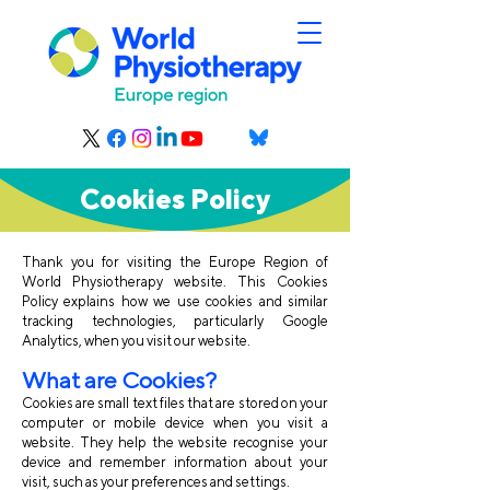
Cookies Policy
Thank you for visiting the Europe Region of
World Physiotherapy website. This Cookies
Policy explains how we use cookies and similar
tracking technologies, particularly Google
Analytics, when you visit our website.
What are Cook
ies?
Cookies are small text files that are stored on your
computer or mobile device when you visit a
website. They help the website recognise your
device and remember information about your
visit, such as your preferences and settings.