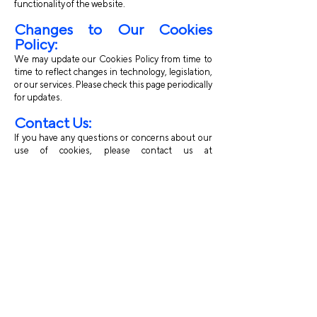
functionality of the website.
Changes to Our Cookies
Policy:
We may update our Cookies Policy from time to
time to reflect changes in technology, legislation,
or our services. Please check this page periodically
for updates.
Contact Us:
If you have any questions or concerns about our
use of cookies, please contact us at
info@erwcpt.eu
.
By using our website, you consent to the use of
cookies in accordance with this Cookies Policy.
Contac
t us
:
Avenue des Arts, 56 -
1000, Brussels, Belgium
info@erwcpt.eu
EU transparency Register number: