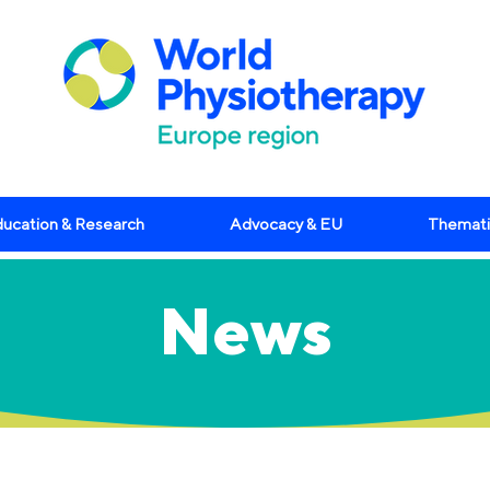
ucation & Research
Advocacy & EU
Themati
News