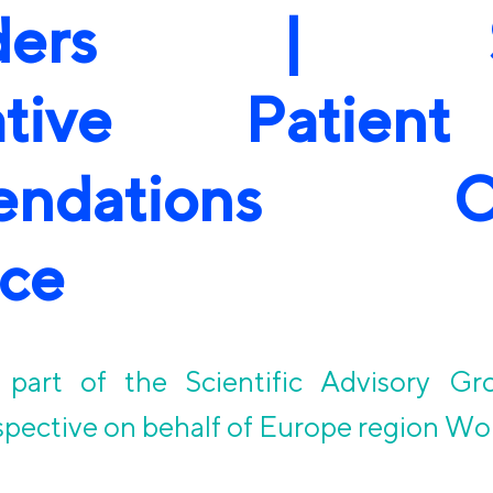
olders | SA
rative Patien
endations Co
ce
part of the Scientific Advisory Gr
spective on behalf of Europe region Wo