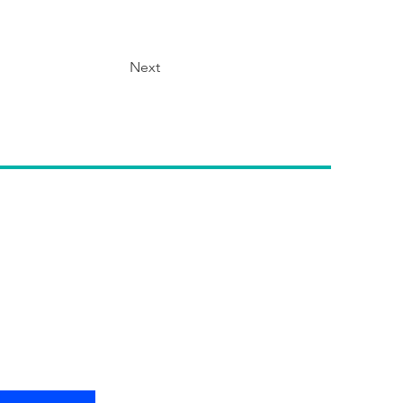
Next
etter