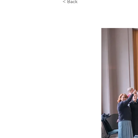
< Back