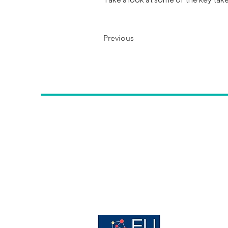
Previous
Contac
t us
:
Avenue des Arts, 56 -
1000, Brussels,
info@erwcpt.eu
EU transparency Register number:
24516996887-24
Host organisation of: