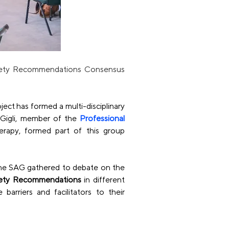
fety Recommendations Consensus 
ject has formed a multi-disciplinary 
Gigli, member of the
Professional 
rapy, formed part of this group 
he SAG gathered to debate on the 
fety Recommendations
 in different 
rriers and facilitators to their 