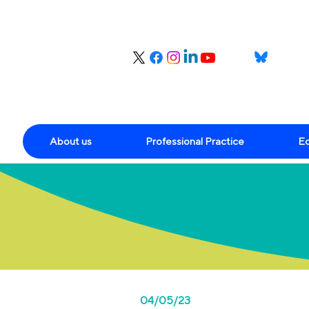
About us
Professional Practice
Ed
04/05/23