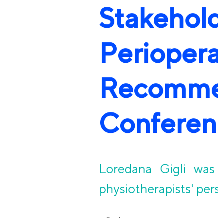
Stakeh
Periope
Recomm
Conferen
Loredana Gigli was 
physiotherapists' per