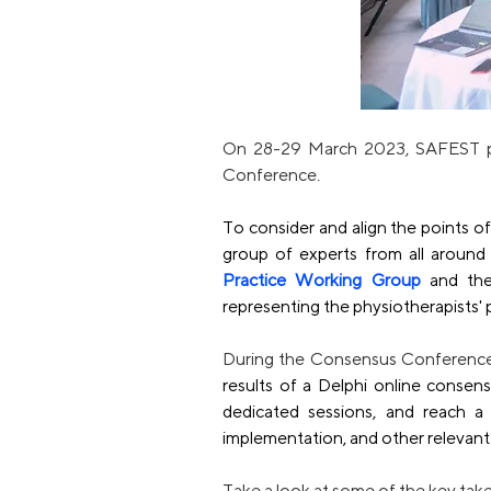
On 28-29 March 2023, SAFEST pre
Conference.
To consider and align the points of 
group of experts from all around
Practice Working Group
 and th
representing the physiotherapists' 
During the Consensus Conference
results of a Delphi online consens
dedicated sessions, and reach a 
implementation, and other relevant 
Take a look at some of the key t