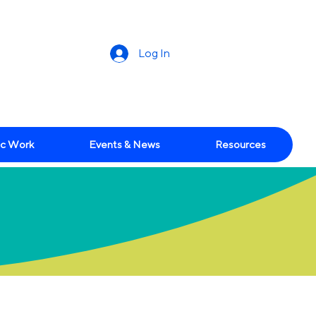
Log In
c Work
Events & News
Resources