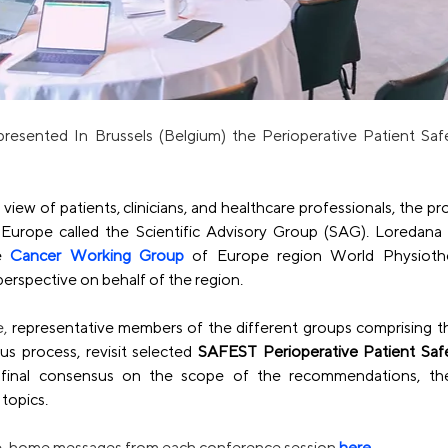
sented In Brussels (Belgium) the Perioperative Patient Sa
view of patients, clinicians, and healthcare professionals, the pro
 Europe called the 
Scientific Advisory Group
 (SAG). Loredana 
e 
Cancer Working Group
 of Europe region World Physiothe
perspective on behalf of the region.
, 
representative members of the different groups comprising t
us process, revisit selected 
SAFEST Perioperative Patient Sa
final consensus on the scope of the recommendations, the ba
topics.
ake-home messages from each conference session
here
.