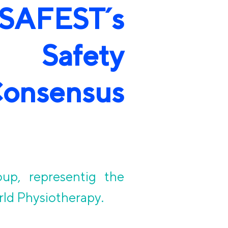
FEST´s
t Safety
nsensus
oup, representig the
rld Physiotherapy.