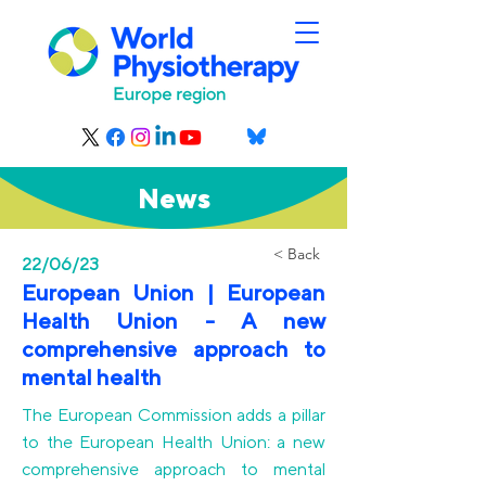
News
< Back
22/06/23
European Union | European
Health Union - A new
comprehensive approach to
mental health
The European Commission adds a pillar
to the European Health Union: a new
comprehensive approach to mental