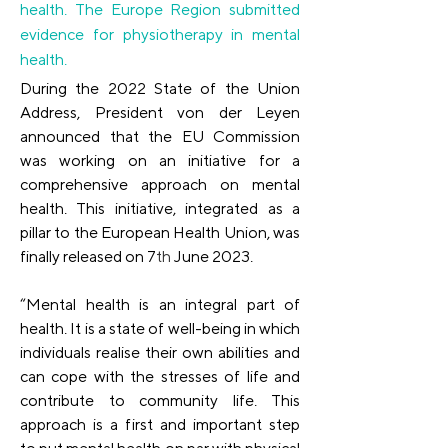
health. The Europe Region submitted
evidence for physiotherapy in mental
health.
During the 2022 State of the Union 
Address, President von der Leyen 
announced that the EU Commission 
was working on an initiative for a 
comprehensive approach on mental 
health. This initiative, integrated as a 
pillar to the European Health Union, was 
finally released on 7
th
 June 2023. 
“Mental health is an integral part of 
health. It is a state of well-being in which 
individuals realise their own abilities and 
can cope with the stresses of life and 
contribute to community life. This 
approach is a first and important step 