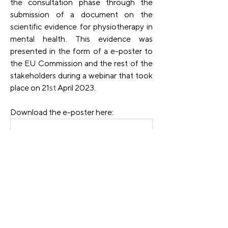
the consultation phase through the 
submission of a document on the 
scientific evidence for physiotherapy in 
mental health. This evidence was 
presented in the form of a e-poster to 
the EU Commission and the rest of the 
stakeholders during a webinar that took 
place on 21
st
 April 2023.
Download the e-poster here:
Promotion of physical activity and lifestyle educatio
.pdf
Download PDF • 257KB
Find the 
Communication on the 
Comprehensive Approach to Mental 
Health
 by the EU Commission.
Previous
Next