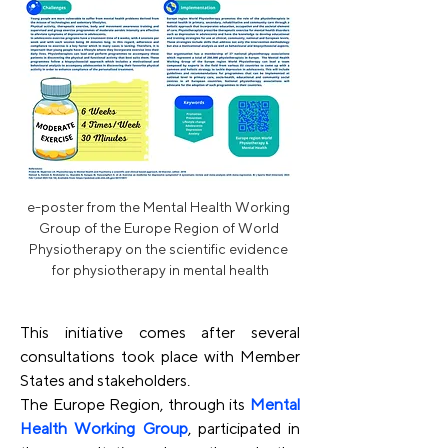
e-poster from the Mental Health Working 
Group of the Europe Region of World 
Physiotherapy on the scientific evidence 
for physiotherapy in mental health
This initiative comes after several 
consultations took place with Member 
States and stakeholders. 
The Europe Region, through its 
Mental 
Health Working Group
, participated in 