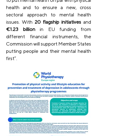
to put mental health on par with physical 
health and to ensure a new, cross 
sectoral approach to mental health 
issues. With 
20 flagship initiatives
 and 
€1.23 billion
 in EU funding from 
different financial instruments, the 
Commission will support Member States 
putting people and their mental health 
first”.