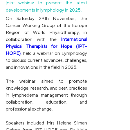
joint webinar to present the latest
developments in lymphology in 2025.
On Saturday 29th November, the 
Cancer Working Group of the Europe 
Region of World Physiotherapy, in 
collaboration with
 the 
International 
Physical Therapists for Hope (IPT-
HOPE)
, held a webinar on Lymphology 
to discuss current advances, challenges, 
and innovations in the field in 2025.
The webinar aimed to promote 
knowledge, research, and best practices 
in lymphedema management through 
collaboration, education, and 
professional exchange.
Speakers included Mrs Helena Silman 
Cohen from IPT-HOPE and Dr Nele 