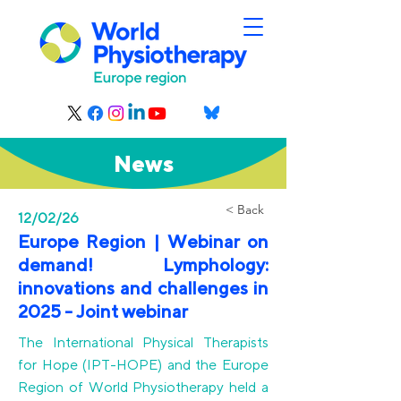
News
< Back
12/02/26
Europe Region | Webinar on
demand! Lymphology:
innovations and challenges in
2025 - Joint webinar
The International Physical Therapists
for Hope (IPT-HOPE) and the Europe
Region of World Physiotherapy held a