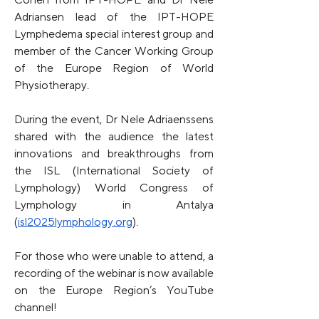
Adriansen lead of the IPT-HOPE 
Lymphedema special interest group and 
member of the Cancer Working Group 
of the Europe Region of World 
Physiotherapy.
During the event, Dr Nele Adriaenssens 
shared with the audience the latest 
innovations and breakthroughs from 
the ISL (International Society of 
Lymphology) World Congress of 
Lymphology in Antalya 
(
isl2025lymphology.org
).
For those who were unable to attend, a 
recording of the webinar is now available 
on the Europe Region’s YouTube 
channel!