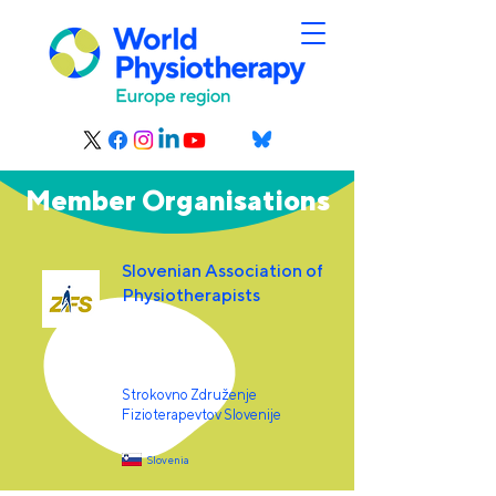
Member Organisations
Slovenian Association of
Physiotherapists
Strokovno Združenje
Fizioterapevtov Slovenije
Slovenia