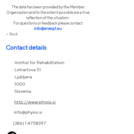
The data has been provided by the Member
Organisation and to the extent possible are a true
reflection of the situation.
For questions or feedback please contact
info@erwcpt.eu
< Back
Contact details
Institut for Rehabilitation
Linhartova 51
Ljubljana
1000
Slovenia
http://www.physio.si
info@physio.si
(386) 1 4758397