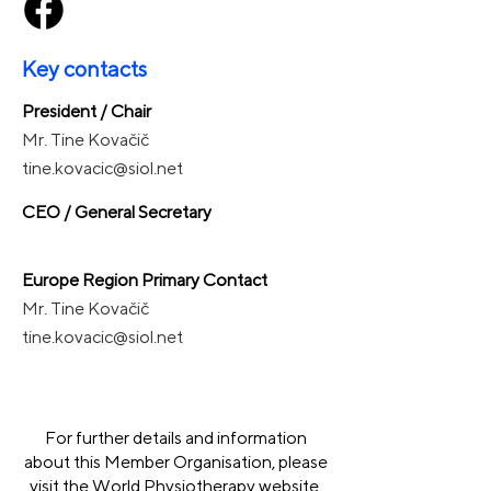
Key contacts
President / Chair
Mr. Tine Kovačič
tine.kovacic@siol.net
CEO / General Secretary
Europe Region Primary Contact
Mr. Tine Kovačič
tine.kovacic@siol.net
For further details and information
about this Member Organisation, please
visit the World Physiotherapy website.