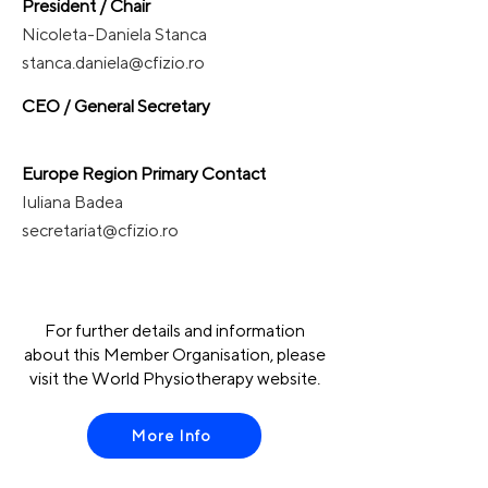
President / Chair
Nicoleta-Daniela Stanca
stanca.daniela@cfizio.ro
CEO / General Secretary
Europe Region Primary Contact
Iuliana Badea
secretariat@cfizio.ro
For further details and information
about this Member Organisation, please
visit the World Physiotherapy website.
More Info