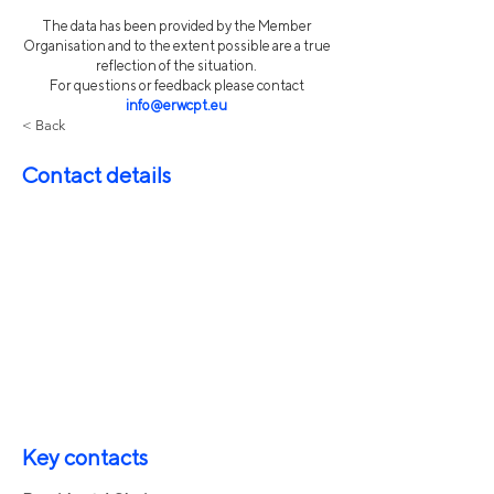
The data has been provided by the Member
Organisation and to the extent possible are a true
reflection of the situation.
For questions or feedback please contact
info@erwcpt.eu
< Back
Contact details
Key contacts