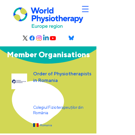
Member Organisations
Order of Physiotherapists
in Romania
Colegiul Fizioterapeuților din
România
Romania