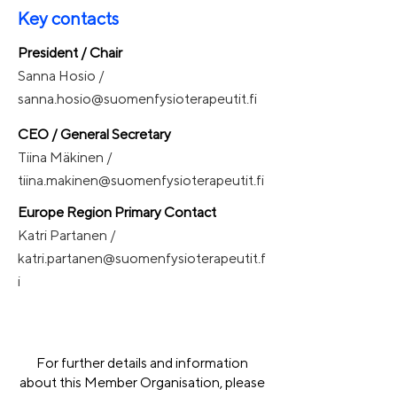
Key contacts
President / Chair
Sanna Hosio /
sanna.hosio@suomenfysioterapeutit.fi
CEO / General Secretary
Tiina Mäkinen /
tiina.makinen@suomenfysioterapeutit.fi
Europe Region Primary Contact
Katri Partanen /
katri.partanen@suomenfysioterapeutit.f
i
For further details and information
about this Member Organisation, please