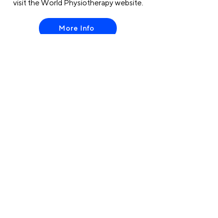
visit the World Physiotherapy website.
More Info
Contac
t us
:
Avenue des Arts, 56 -
1000, Brussels, Belgium
info@erwcpt.eu
EU transparency Register number:
24516996887-24
Register to the Newsletter
Host organisation of:
Privacy Policy
Cookies Policy