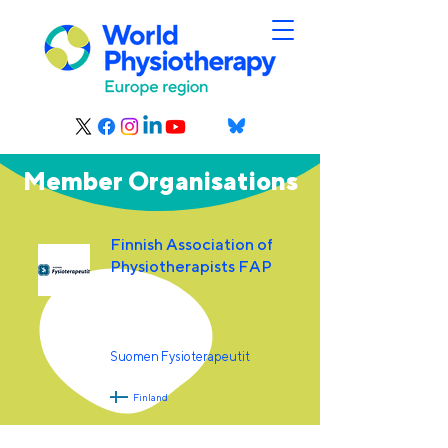
Member Organisations
Finnish Association of
Physiotherapists FAP
Suomen Fysioterapeutit
Finland