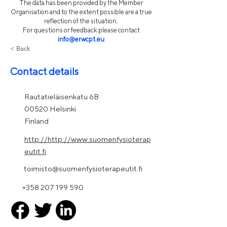
The data has been provided by the Member
Organisation and to the extent possible are a true
reflection of the situation.
For questions or feedback please contact
info@erwcpt.eu
< Back
Contact details
Rautatieläisenkatu 6B
00520 Helsinki
Finland
http://http://www.suomenfysioterap
eutit.fi
toimisto@suomenfysioterapeutit.fi
+358 207 199 590