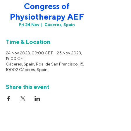
Congress of
Physiotherapy AEF
Fri 24 Nov
  |  
Cáceres, Spain
Time & Location
24 Nov 2023, 09:00 CET – 25 Nov 2023,
19:00 CET
Cáceres, Spain, Rda. de San Francisco, 15,
10002 Cáceres, Spain
Share this event