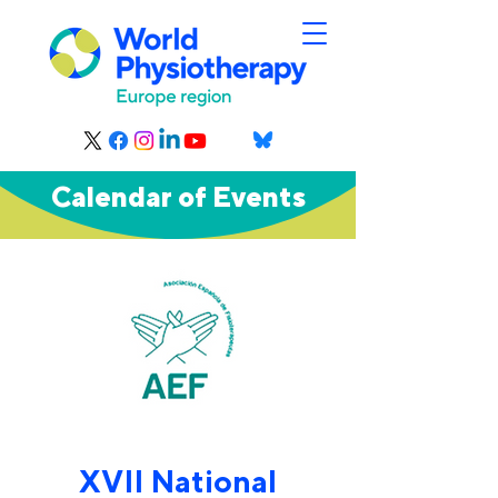
Calendar of Events
XVII National