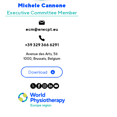
Michele Cannone
Executive Committee Member
ecm@erwcpt.eu
+39 329 366 6291
Avenue des Arts, 56
1000, Brussels, Belgium
Download