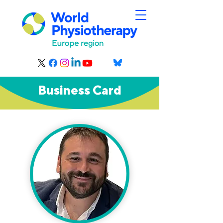
Business Card